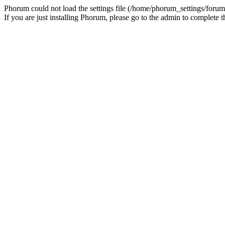
Phorum could not load the settings file (/home/phorum_settings/forum
If you are just installing Phorum, please go to the admin to complete t