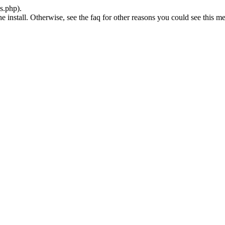
s.php).
he install. Otherwise, see the faq for other reasons you could see this m