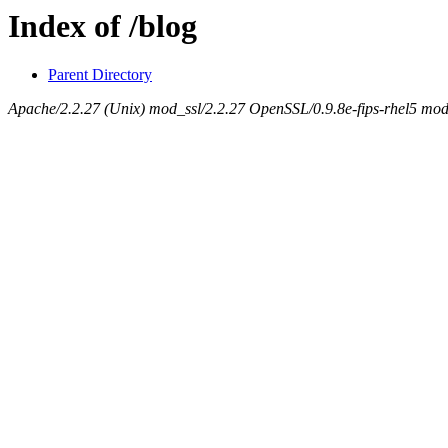
Index of /blog
Parent Directory
Apache/2.2.27 (Unix) mod_ssl/2.2.27 OpenSSL/0.9.8e-fips-rhel5 mod_